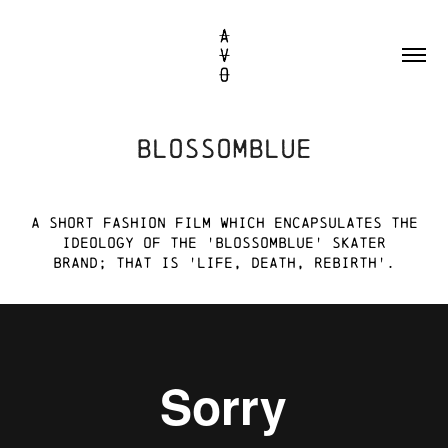
BLOSSOMBLUE
A short FASHION film WHICH
encapsulateS
the
ideology of the 'blossomblue' skater
brand; that is 'life, death, rebirth'.