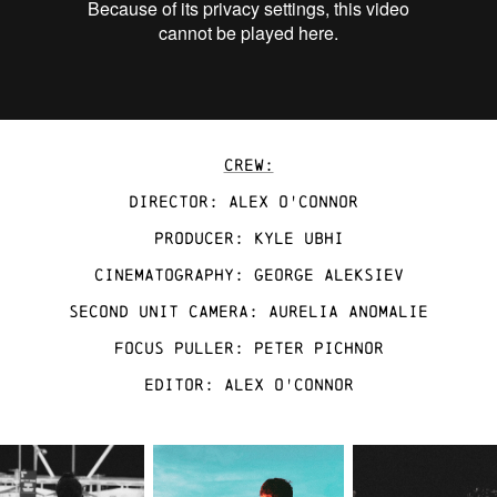
CREW:
Director: Alex O'Connor
Producer: Kyle Ubhi
cinematography: GEORGE ALEKSIEV
sECOND UNIT CAMERA: AURELIA ANOMALIE
FOCUS PULLER: PETER PICHNOR
EDITOR: Alex O'Connor