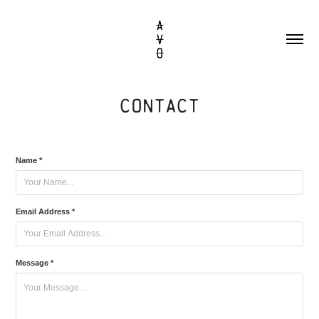
CONTACT
Name *
Email Address *
Message *