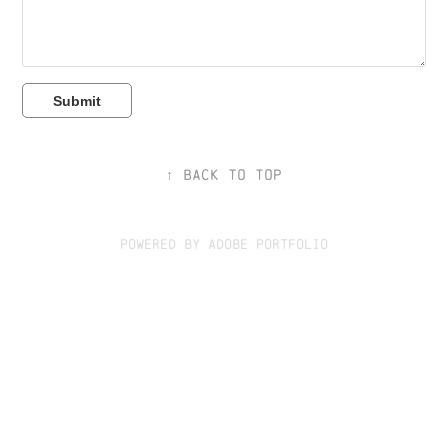
Submit
↑
Back to Top
Powered by
Adobe Portfolio